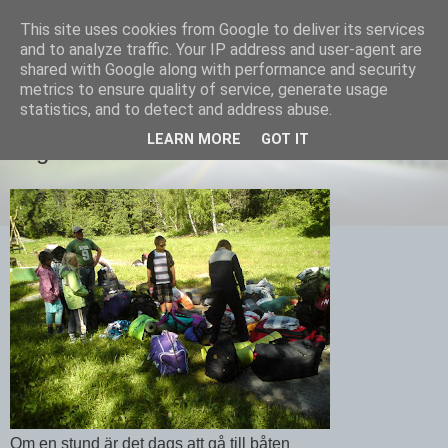
This site uses cookies from Google to deliver its services
Equmenia i Harbo
and to analyze traffic. Your IP address and user-agent are
shared with Google along with performance and security
metrics to ensure quality of service, generate usage
statistics, and to detect and address abuse.
17 JUNI 2010
LEARN MORE
GOT IT
Lägerslut
Om en stund är det dags att gå till båten