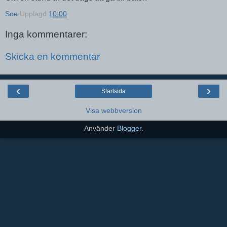
Soe
Upplagd
10:00
Inga kommentarer:
Skicka en kommentar
‹
›
Startsida
Visa webbversion
Använder
Blogger
.