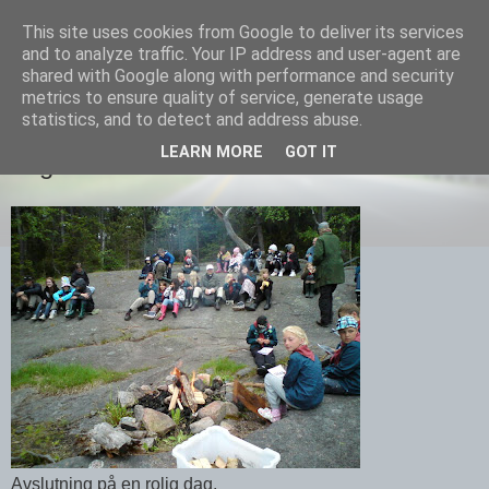
This site uses cookies from Google to deliver its services
Equmenia i Harbo
and to analyze traffic. Your IP address and user-agent are
shared with Google along with performance and security
metrics to ensure quality of service, generate usage
statistics, and to detect and address abuse.
13 JUNI 2010
LEARN MORE
GOT IT
Lägerbål
Avslutning på en rolig dag.