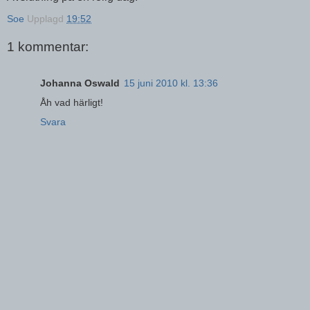
Soe
Upplagd
19:52
1 kommentar:
Johanna Oswald
15 juni 2010 kl. 13:36
Åh vad härligt!
Svara