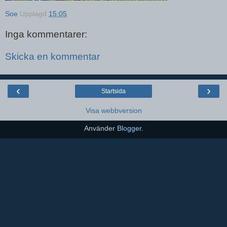
Soe
Upplagd
15:05
Inga kommentarer:
Skicka en kommentar
‹
›
Startsida
Visa webbversion
Använder
Blogger
.