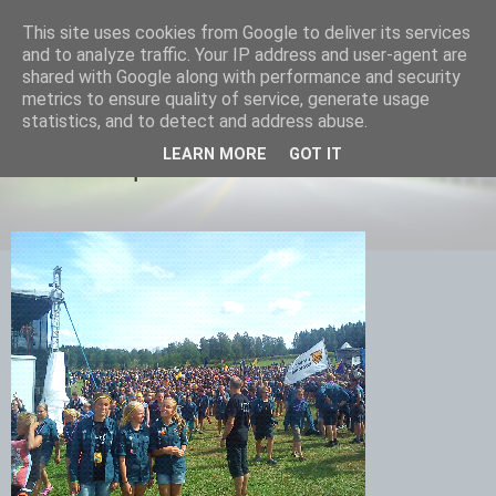
This site uses cookies from Google to deliver its services
Equmenia i Harbo
and to analyze traffic. Your IP address and user-agent are
shared with Google along with performance and security
metrics to ensure quality of service, generate usage
statistics, and to detect and address abuse.
05 AUGUSTI 2013
LEARN MORE
GOT IT
Nu är vi equmeniascouter