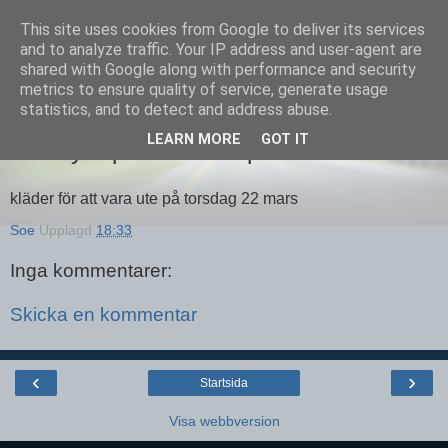
This site uses cookies from Google to deliver its services
Equmenia i Harbo
and to analyze traffic. Your IP address and user-agent are
shared with Google along with performance and security
metrics to ensure quality of service, generate usage
statistics, and to detect and address abuse.
19 MARS 2012
LEARN MORE
GOT IT
Äventyrarpatrullen Harpalt
kläder för att vara ute på torsdag 22 mars
Soe
Upplagd
18:33
Inga kommentarer:
Skicka en kommentar
‹
›
Startsida
Visa webbversion