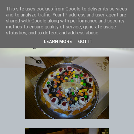
This site uses cookies from Google to deliver its services
Equmenia i Harbo
and to analyze traffic. Your IP address and user-agent are
shared with Google along with performance and security
metrics to ensure quality of service, generate usage
statistics, and to detect and address abuse.
25 NOVEMBER 2010
LEARN MORE
GOT IT
Tårttävling resultat