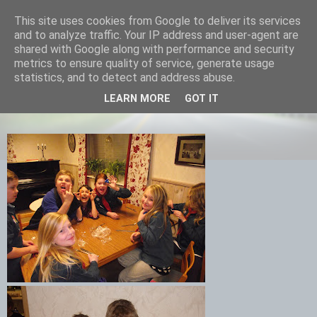
This site uses cookies from Google to deliver its services
Equmenia i Harbo
and to analyze traffic. Your IP address and user-agent are
shared with Google along with performance and security
metrics to ensure quality of service, generate usage
statistics, and to detect and address abuse.
01 MARS 2012
LEARN MORE
GOT IT
Cenitbestick