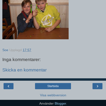
Soe
Upplagd
17:57
Inga kommentarer:
Skicka en kommentar
‹
›
Startsida
Visa webbversion
Använder
Blogger
.